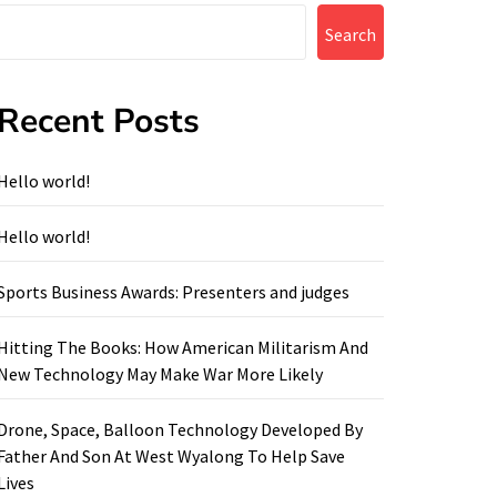
Search
Recent Posts
Hello world!
Hello world!
Sports Business Awards: Presenters and judges
Hitting The Books: How American Militarism And
New Technology May Make War More Likely
Drone, Space, Balloon Technology Developed By
Father And Son At West Wyalong To Help Save
Lives