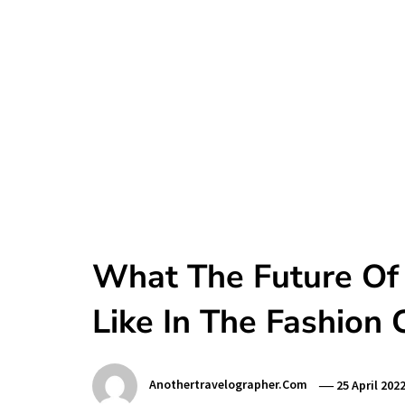
What The Future Of
Like In The Fashion 
Anothertravelographer.com
25 April 202