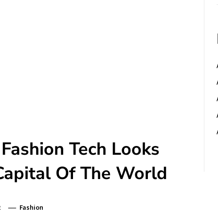
 Fashion Tech Looks
Capital Of The World
2
Fashion