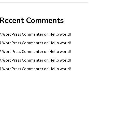
Recent Comments
A WordPress Commenter
on
Hello world!
A WordPress Commenter
on
Hello world!
A WordPress Commenter
on
Hello world!
A WordPress Commenter
on
Hello world!
A WordPress Commenter
on
Hello world!