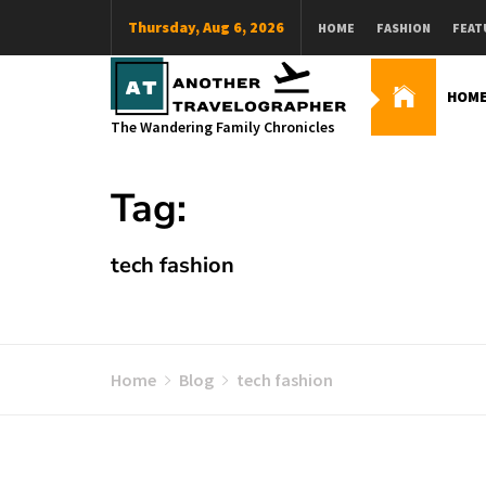
Skip
Thursday, Aug 6, 2026
HOME
FASHION
FEAT
to
content
HOM
The Wandering Family Chronicles
Tag:
tech fashion
Home
Blog
tech fashion