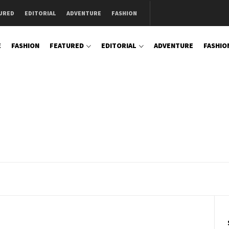
URED
EDITORIAL
ADVENTURE
FASHION
E
FASHION
FEATURED
EDITORIAL
ADVENTURE
FASHIO