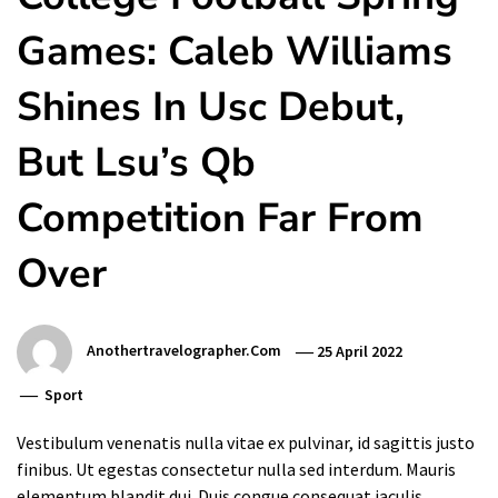
Games: Caleb Williams
Shines In Usc Debut,
But Lsu’s Qb
Competition Far From
Over
Anothertravelographer.com
25 April 2022
Sport
Vestibulum venenatis nulla vitae ex pulvinar, id sagittis justo
finibus. Ut egestas consectetur nulla sed interdum. Mauris
elementum blandit dui. Duis congue consequat iaculis.