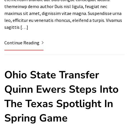
themeinwp demo author Duis nisl ligula, feugiat nec
maximus sit amet, dignissim vitae magna. Suspendisse urna
leo, efficitur eu venenatis rhoncus, eleifend a turpis. Vivamus
sagittis […]
Continue Reading
Ohio State Transfer
Quinn Ewers Steps Into
The Texas Spotlight In
Spring Game