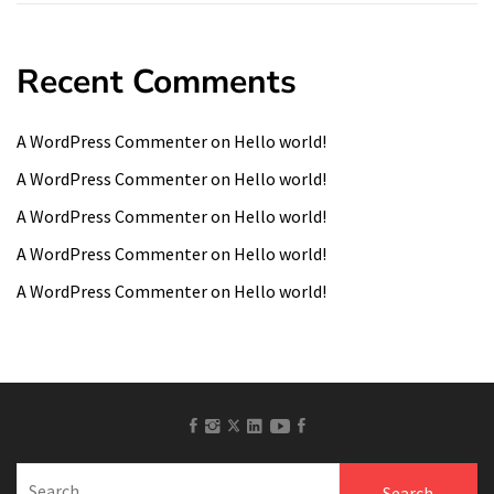
Recent Comments
A WordPress Commenter
on
Hello world!
A WordPress Commenter
on
Hello world!
A WordPress Commenter
on
Hello world!
A WordPress Commenter
on
Hello world!
A WordPress Commenter
on
Hello world!
facebook
Instagram
linkedin
Youtube
Pinterest
twitter
Search