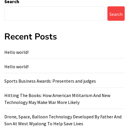
Search
Search
Recent Posts
Hello world!
Hello world!
Sports Business Awards: Presenters and judges
Hitting The Books: How American Militarism And New
Technology May Make War More Likely
Drone, Space, Balloon Technology Developed By Father And
Son At West Wyalong To Help Save Lives