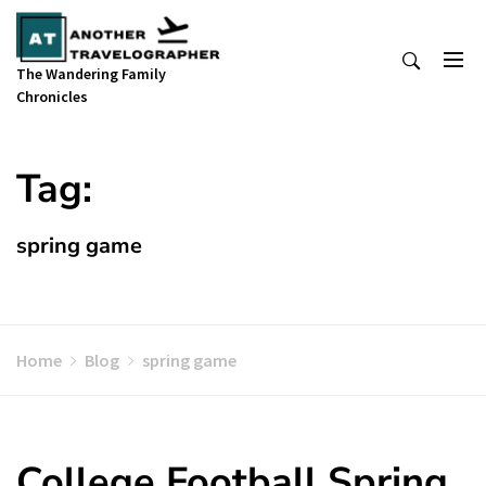
Skip
to
content
The Wandering Family
Chronicles
Tag:
spring game
Home
Blog
spring game
College Football Spring