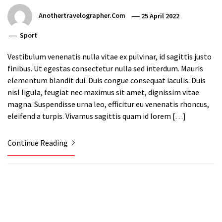
Anothertravelographer.com
25 April 2022
Sport
Vestibulum venenatis nulla vitae ex pulvinar, id sagittis justo
finibus. Ut egestas consectetur nulla sed interdum. Mauris
elementum blandit dui. Duis congue consequat iaculis. Duis
nisl ligula, feugiat nec maximus sit amet, dignissim vitae
magna. Suspendisse urna leo, efficitur eu venenatis rhoncus,
eleifend a turpis. Vivamus sagittis quam id lorem […]
Continue Reading