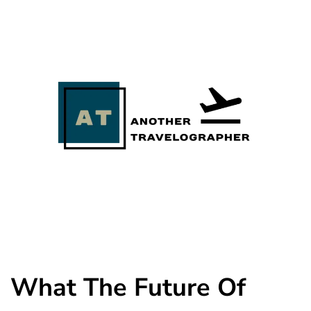
What The Future Of