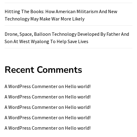
Hitting The Books: How American Militarism And New
Technology May Make War More Likely
Drone, Space, Balloon Technology Developed By Father And
Son At West Wyalong To Help Save Lives
Recent Comments
A WordPress Commenter
on
Hello world!
A WordPress Commenter
on
Hello world!
A WordPress Commenter
on
Hello world!
A WordPress Commenter
on
Hello world!
A WordPress Commenter
on
Hello world!