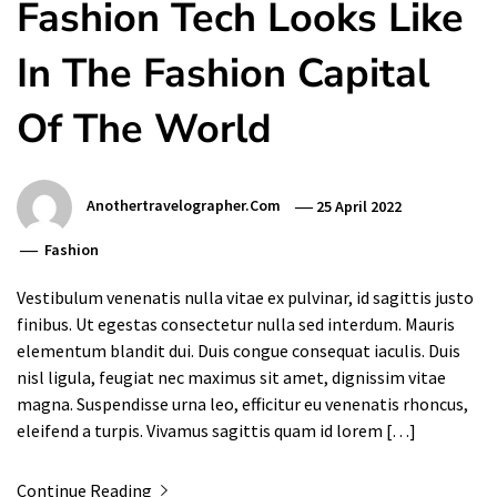
Fashion Tech Looks Like
In The Fashion Capital
Of The World
Anothertravelographer.com
25 April 2022
Fashion
Vestibulum venenatis nulla vitae ex pulvinar, id sagittis justo
finibus. Ut egestas consectetur nulla sed interdum. Mauris
elementum blandit dui. Duis congue consequat iaculis. Duis
nisl ligula, feugiat nec maximus sit amet, dignissim vitae
magna. Suspendisse urna leo, efficitur eu venenatis rhoncus,
eleifend a turpis. Vivamus sagittis quam id lorem […]
Continue Reading