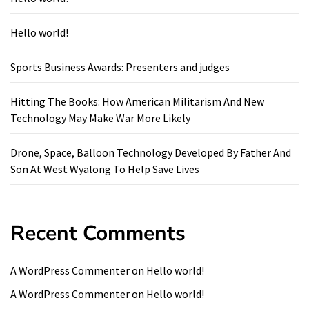
Hello world!
Sports Business Awards: Presenters and judges
Hitting The Books: How American Militarism And New
Technology May Make War More Likely
Drone, Space, Balloon Technology Developed By Father And
Son At West Wyalong To Help Save Lives
Recent Comments
A WordPress Commenter
on
Hello world!
A WordPress Commenter
on
Hello world!