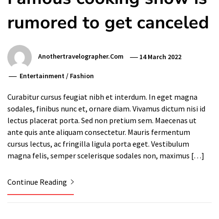
rumored to get canceled
Anothertravelographer.com
14 March 2022
Entertainment
/
Fashion
Curabitur cursus feugiat nibh et interdum. In eget magna
sodales, finibus nunc et, ornare diam. Vivamus dictum nisi id
lectus placerat porta. Sed non pretium sem. Maecenas ut
ante quis ante aliquam consectetur. Mauris fermentum
cursus lectus, ac fringilla ligula porta eget. Vestibulum
magna felis, semper scelerisque sodales non, maximus […]
Continue Reading