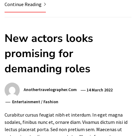
Continue Reading
New actors looks
promising for
demanding roles
Anothertravelographer.com
14 March 2022
Entertainment
/
Fashion
Curabitur cursus feugiat nibh et interdum. In eget magna
sodales, finibus nunc et, ornare diam. Vivamus dictum nisi id
lectus placerat porta. Sed non pretium sem. Maecenas ut