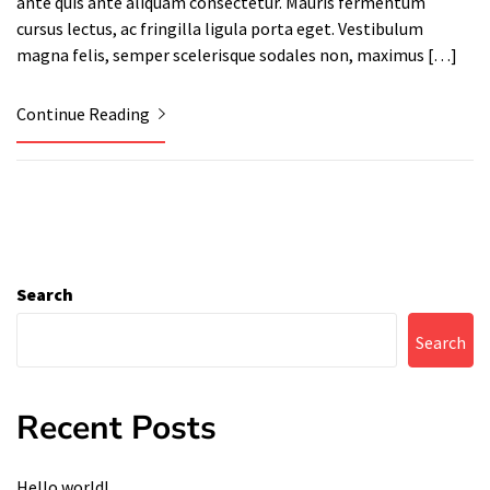
ante quis ante aliquam consectetur. Mauris fermentum
cursus lectus, ac fringilla ligula porta eget. Vestibulum
magna felis, semper scelerisque sodales non, maximus […]
Continue Reading
Search
Search
Recent Posts
Hello world!