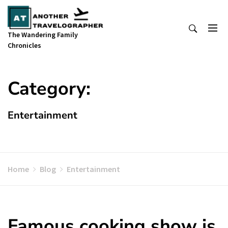
Skip
to
content
The Wandering Family
Chronicles
Category:
Entertainment
Home
Blog
Entertainment
Famous cooking show is