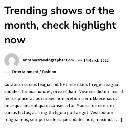
Trending shows of the
month, check highlight
now
Anothertravelographer.com
14 March 2022
Entertainment
/
Fashion
Curabitur cursus feugiat nibh et interdum. In eget magna
sodales, finibus nunc et, ornare diam. Vivamus dictum nisi id
lectus placerat porta. Sed non pretium sem. Maecenas ut
ante quis ante aliquam consectetur. Mauris fermentum
cursus lectus, ac fringilla ligula porta eget. Vestibulum
magna felis, semper scelerisque sodales non, maximus […]