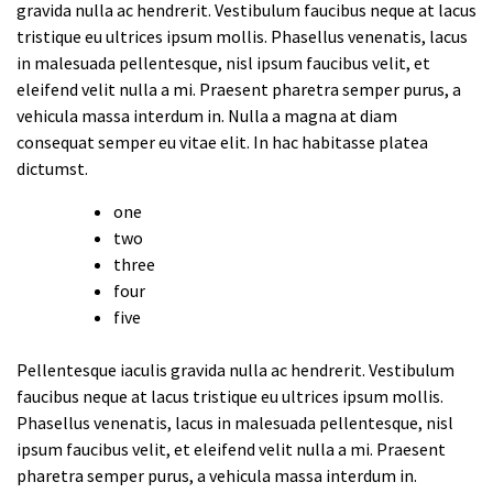
gravida nulla ac hendrerit. Vestibulum faucibus neque at lacus
tristique eu ultrices ipsum mollis. Phasellus venenatis, lacus
in malesuada pellentesque, nisl ipsum faucibus velit, et
eleifend velit nulla a mi. Praesent pharetra semper purus, a
vehicula massa interdum in. Nulla a magna at diam
consequat semper eu vitae elit. In hac habitasse platea
dictumst.
one
two
three
four
five
Pellentesque iaculis gravida nulla ac hendrerit. Vestibulum
faucibus neque at lacus tristique eu ultrices ipsum mollis.
Phasellus venenatis, lacus in malesuada pellentesque, nisl
ipsum faucibus velit, et eleifend velit nulla a mi. Praesent
pharetra semper purus, a vehicula massa interdum in.