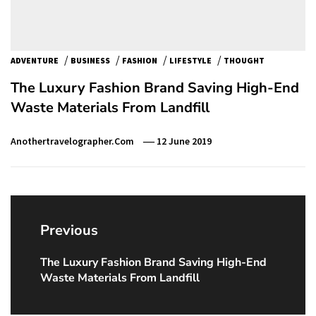
/
/
/
/
ADVENTURE
BUSINESS
FASHION
LIFESTYLE
THOUGHT
The Luxury Fashion Brand Saving High-End
Waste Materials From Landfill
Anothertravelographer.com
12 June 2019
Post
navigation
Previous
The Luxury Fashion Brand Saving High-End
Previous
Waste Materials From Landfill
post: