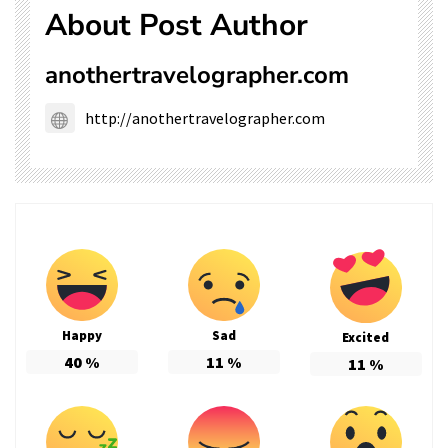
About Post Author
anothertravelographer.com
http://anothertravelographer.com
Happy
Sad
Excited
40
%
11
%
11
%