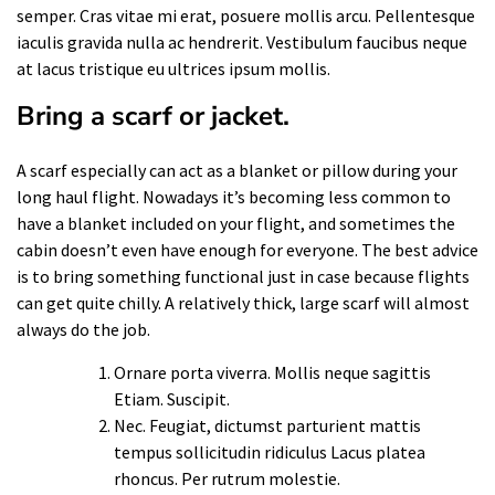
semper. Cras vitae mi erat, posuere mollis arcu. Pellentesque
iaculis gravida nulla ac hendrerit. Vestibulum faucibus neque
at lacus tristique eu ultrices ipsum mollis.
Bring a scarf or jacket.
A scarf especially can act as a blanket or pillow during your
long haul flight. Nowadays it’s becoming less common to
have a blanket included on your flight, and sometimes the
cabin doesn’t even have enough for everyone. The best advice
is to bring something functional just in case because flights
can get quite chilly. A relatively thick, large scarf will almost
always do the job.
Ornare porta viverra. Mollis neque sagittis
Etiam. Suscipit.
Nec. Feugiat, dictumst parturient mattis
tempus sollicitudin ridiculus Lacus platea
rhoncus. Per rutrum molestie.