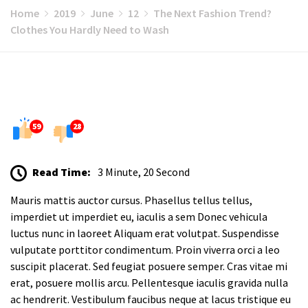
Home
2019
June
12
The Next Fashion Trend?
Clothes You Hardly Need to Wash
59
28
Read Time:
3 Minute, 20 Second
Mauris mattis auctor cursus. Phasellus tellus tellus,
imperdiet ut imperdiet eu, iaculis a sem Donec vehicula
luctus nunc in laoreet Aliquam erat volutpat. Suspendisse
vulputate porttitor condimentum. Proin viverra orci a leo
suscipit placerat. Sed feugiat posuere semper. Cras vitae mi
erat, posuere mollis arcu. Pellentesque iaculis gravida nulla
ac hendrerit. Vestibulum faucibus neque at lacus tristique eu