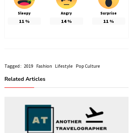
Sleepy
Angry
Surprise
11
%
14
%
11
%
Tagged :
2019
Fashion
Lifestyle
Pop Culture
Related Articles