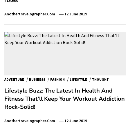
roles
Anothertravelographer.com
12 June 2019
/
/
/
/
ADVENTURE
BUSINESS
FASHION
LIFESTYLE
THOUGHT
Lifestyle Buzz: The Latest In Health And
Fitness That’ll Keep Your Workout Addiction
Rock-Solid!
Anothertravelographer.com
12 June 2019