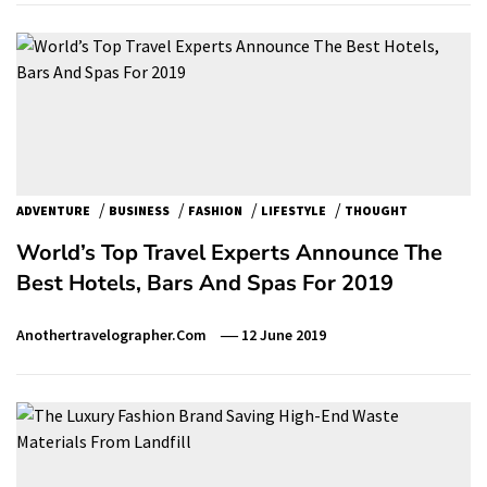
/
/
/
/
ADVENTURE
BUSINESS
FASHION
LIFESTYLE
THOUGHT
World’s Top Travel Experts Announce The
Best Hotels, Bars And Spas For 2019
Anothertravelographer.com
12 June 2019