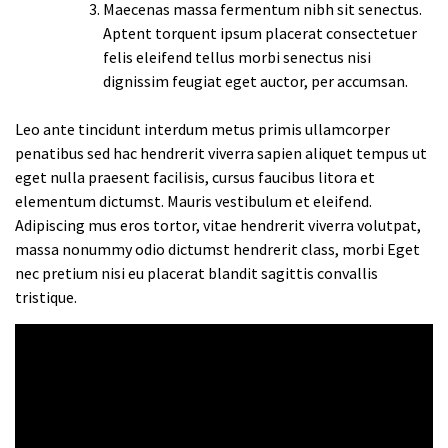
Maecenas massa fermentum nibh sit senectus.
Aptent torquent ipsum placerat consectetuer
felis eleifend tellus morbi senectus nisi
dignissim feugiat eget auctor, per accumsan.
Leo ante tincidunt interdum metus primis ullamcorper
penatibus sed hac hendrerit viverra sapien aliquet tempus ut
eget nulla praesent facilisis, cursus faucibus litora et
elementum dictumst. Mauris vestibulum et eleifend.
Adipiscing mus eros tortor, vitae hendrerit viverra volutpat,
massa nonummy odio dictumst hendrerit class, morbi Eget
nec pretium nisi eu placerat blandit sagittis convallis
tristique.