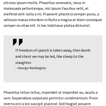
ultrices ipsum mollis. Phasellus venenatis, lacus in
malesuada pellentesque, nisl ipsum faucibus velit, et
eleifend velit nulla a mi. Praesent pharetra semper purus, a
vehicula massa interdum in Nulla a magna at diam consequat
semper eu vitae elit. In hac habitasse platea dictumst.
If freedom of speech is taken away, then dumb
and silent we may be led, like sheep to the
slaughter.
– George Washington
Phasellus tellus tellus, imperdiet ut imperdiet eu, iaculis a
sem. Suspendisse vulputate porttitor condimentum. Proin
viverra orci a leo suscipit placerat. Sed feugiat posuere