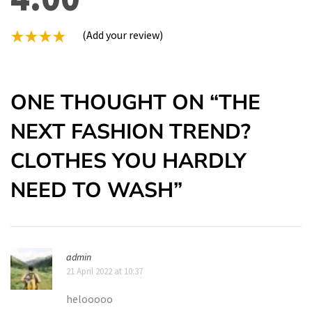
(Add your review)
ONE THOUGHT ON “
THE
NEXT FASHION TREND?
CLOTHES YOU HARDLY
NEED TO WASH
”
admin
21 April 2022 at 10:37
helooooo