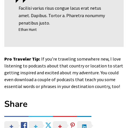
Facilisi varius risus congue lacus erat netus
amet. Dapibus. Tortor a. Pharetra nonummy
penatibus justo.
Ethan Hunt
Pro Traveler Tip:
If you’re traveling somewhere new, I love
listening to podcasts about that country or location to start
getting inspired and excited about my adventure. You could
even download a couple of podcasts that teach you some
essential words or phrases in your destination country, too!
Share