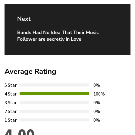
Next
Bands Had No Idea That Their Music
Next
Follower are secretly in Love
post:
Average Rating
5 Star
0%
4 Star
100%
3 Star
0%
2 Star
0%
1 Star
0%
4.00