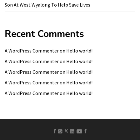
Son At West Wyalong To Help Save Lives
Recent Comments
A WordPress Commenter
on
Hello world!
A WordPress Commenter
on
Hello world!
A WordPress Commenter
on
Hello world!
A WordPress Commenter
on
Hello world!
A WordPress Commenter
on
Hello world!
facebook
Instagram
linkedin
Youtube
Pinterest
twitter