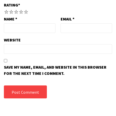
RATING
*
1
2
3
4
5
NAME
*
EMAIL
*
WEBSITE
SAVE MY NAME, EMAIL, AND WEBSITE IN THIS BROWSER
FOR THE NEXT TIME I COMMENT.