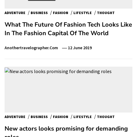
/
/
/
/
ADVENTURE
BUSINESS
FASHION
LIFESTYLE
THOUGHT
What The Future Of Fashion Tech Looks Like
In The Fashion Capital Of The World
Anothertravelographer.com
12 June 2019
/
/
/
/
ADVENTURE
BUSINESS
FASHION
LIFESTYLE
THOUGHT
New actors looks promising for demanding