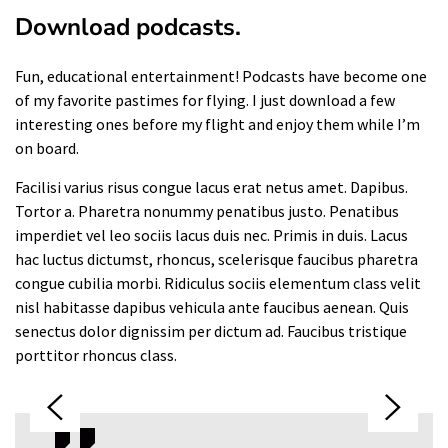
Download podcasts.
Fun, educational entertainment! Podcasts have become one
of my favorite pastimes for flying. I just download a few
interesting ones before my flight and enjoy them while I’m
on board.
Facilisi varius risus congue lacus erat netus amet. Dapibus.
Tortor a. Pharetra nonummy penatibus justo. Penatibus
imperdiet vel leo sociis lacus duis nec. Primis in duis. Lacus
hac luctus dictumst, rhoncus, scelerisque faucibus pharetra
congue cubilia morbi. Ridiculus sociis elementum class velit
nisl habitasse dapibus vehicula ante faucibus aenean. Quis
senectus dolor dignissim per dictum ad. Faucibus tristique
porttitor rhoncus class.