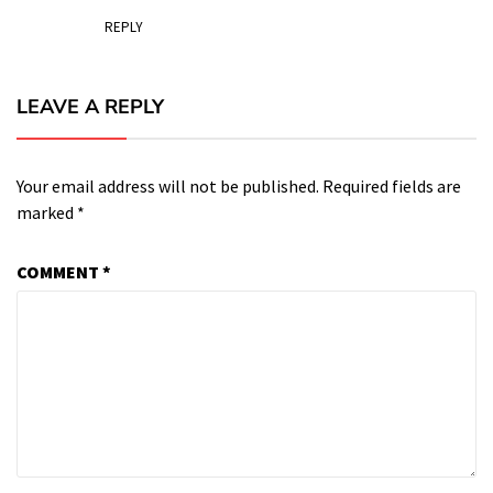
REPLY
LEAVE A REPLY
Your email address will not be published.
Required fields are
marked
*
COMMENT
*