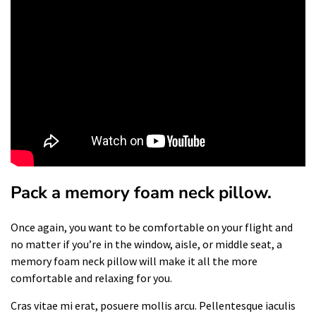
Pack a memory foam neck pillow.
Once again, you want to be comfortable on your flight and
no matter if you’re in the window, aisle, or middle seat, a
memory foam neck pillow will make it all the more
comfortable and relaxing for you.
Cras vitae mi erat, posuere mollis arcu. Pellentesque iaculis