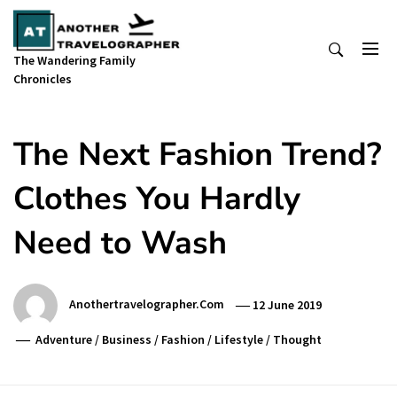
Skip
to
content
The Wandering Family
Chronicles
The Next Fashion Trend?
Clothes You Hardly
Need to Wash
Anothertravelographer.com
12 June 2019
Adventure
/
Business
/
Fashion
/
Lifestyle
/
Thought