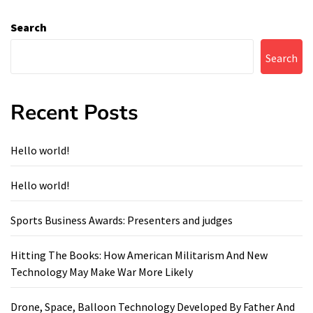
Search
Search
Recent Posts
Hello world!
Hello world!
Sports Business Awards: Presenters and judges
Hitting The Books: How American Militarism And New
Technology May Make War More Likely
Drone, Space, Balloon Technology Developed By Father And