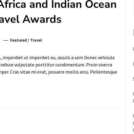
Africa and Indian Ocean
ravel Awards
Featured
/
Travel
s, imperdiet ut imperdiet eu, iaculis a sem Donec vehicula
pendisse vulputate porttitor condimentum. Proin viverra
mper. Cras vitae mi erat, posuere mollis arcu. Pellentesque