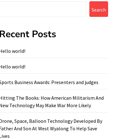
Search
Recent Posts
Hello world!
Hello world!
Sports Business Awards: Presenters and judges
Hitting The Books: How American Militarism And
New Technology May Make War More Likely
Drone, Space, Balloon Technology Developed By
Father And Son At West Wyalong To Help Save
Lives