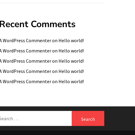
Recent Comments
A WordPress Commenter
on
Hello world!
A WordPress Commenter
on
Hello world!
A WordPress Commenter
on
Hello world!
A WordPress Commenter
on
Hello world!
A WordPress Commenter
on
Hello world!
earch
r: