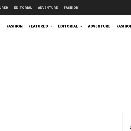
URED
EDITORIAL
ADVENTURE
FASHION
E
FASHION
FEATURED
EDITORIAL
ADVENTURE
FASHIO