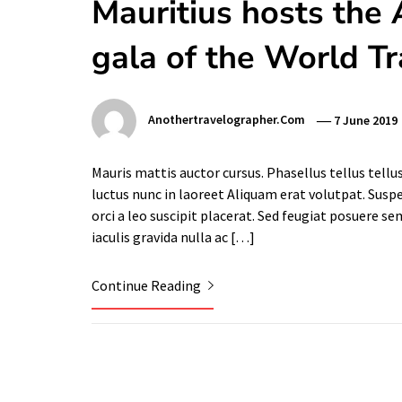
Mauritius hosts the 
gala of the World T
Anothertravelographer.com
7 June 2019
Mauris mattis auctor cursus. Phasellus tellus tellu
luctus nunc in laoreet Aliquam erat volutpat. Sus
orci a leo suscipit placerat. Sed feugiat posuere se
iaculis gravida nulla ac […]
Continue Reading