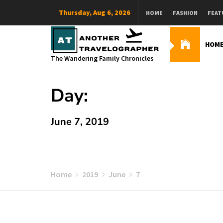
Skip
Thursday, Aug 6, 2026
HOME
FASHION
FEAT
to
content
HOM
The Wandering Family Chronicles
Day:
June 7, 2019
Home
2019
June
7