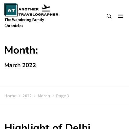
Skip
to
content
The Wandering Family
Chronicles
Month:
March 2022
Home
2022
March
Page 3
Highlight of Delhi