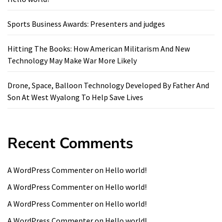
Sports Business Awards: Presenters and judges
Hitting The Books: How American Militarism And New
Technology May Make War More Likely
Drone, Space, Balloon Technology Developed By Father And
Son At West Wyalong To Help Save Lives
Recent Comments
A WordPress Commenter
on
Hello world!
A WordPress Commenter
on
Hello world!
A WordPress Commenter
on
Hello world!
A WordPress Commenter
on
Hello world!