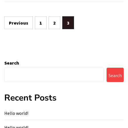
Posts
Previous
1
2
3
navigation
Search
Search
Recent Posts
Hello world!
Hello world!