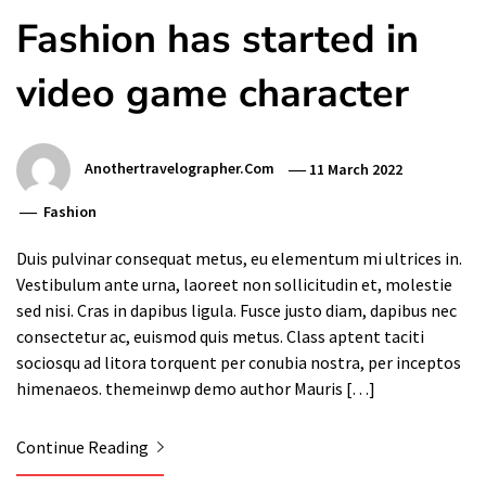
Fashion has started in
video game character
Anothertravelographer.com
11 March 2022
Fashion
Duis pulvinar consequat metus, eu elementum mi ultrices in.
Vestibulum ante urna, laoreet non sollicitudin et, molestie
sed nisi. Cras in dapibus ligula. Fusce justo diam, dapibus nec
consectetur ac, euismod quis metus. Class aptent taciti
sociosqu ad litora torquent per conubia nostra, per inceptos
himenaeos. themeinwp demo author Mauris […]
Continue Reading