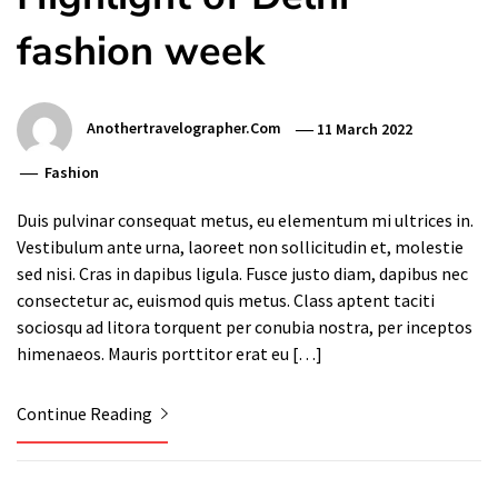
fashion week
Anothertravelographer.com
11 March 2022
Fashion
Duis pulvinar consequat metus, eu elementum mi ultrices in.
Vestibulum ante urna, laoreet non sollicitudin et, molestie
sed nisi. Cras in dapibus ligula. Fusce justo diam, dapibus nec
consectetur ac, euismod quis metus. Class aptent taciti
sociosqu ad litora torquent per conubia nostra, per inceptos
himenaeos. Mauris porttitor erat eu […]
Continue Reading